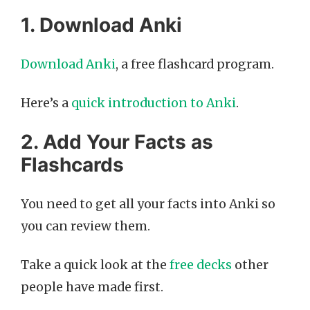
1. Download Anki
Download Anki
, a free flashcard program.
Here’s a
quick introduction to Anki
.
2. Add Your Facts as
Flashcards
You need to get all your facts into Anki so
you can review them.
Take a quick look at the
free decks
other
people have made first.