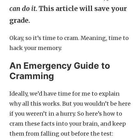
can do it
. This article will save your
grade.
Okay, so it’s time to cram. Meaning, time to
hack your memory.
An Emergency Guide to
Cramming
Ideally, we’d have time for me to explain
why all this works. But you wouldn’t be here
if you weren’t in a hurry. So here’s how to
cram these facts into your brain, and keep
them from falling out before the test: