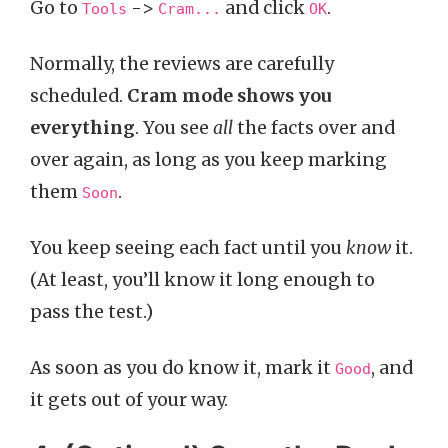
Go to
->
and click
.
Tools
Cram...
OK
Normally, the reviews are carefully
scheduled.
Cram mode shows you
everything
. You see
all
the facts over and
over again, as long as you keep marking
them
.
Soon
You keep seeing each fact until you
know
it.
(At least, you’ll know it long enough to
pass the test.)
As soon as you do know it, mark it
, and
Good
it gets out of your way.