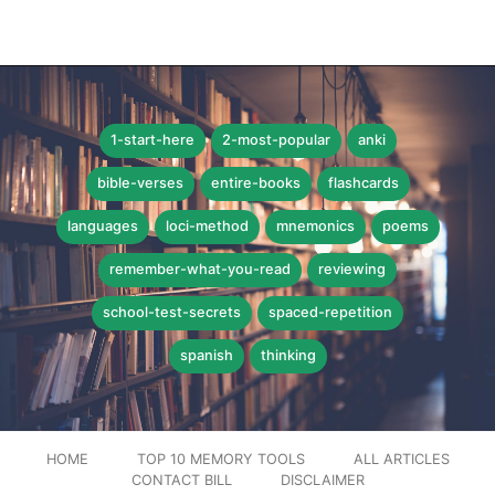
1-start-here
2-most-popular
anki
bible-verses
entire-books
flashcards
languages
loci-method
mnemonics
poems
remember-what-you-read
reviewing
school-test-secrets
spaced-repetition
spanish
thinking
HOME
TOP 10 MEMORY TOOLS
ALL ARTICLES
CONTACT BILL
DISCLAIMER