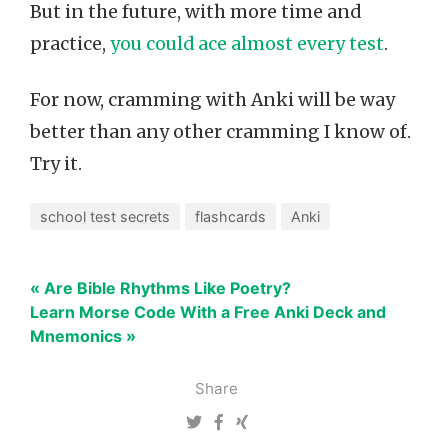
But in the future, with more time and
practice,
you could ace almost every test
.
For now, cramming with Anki will be way
better than any other cramming I know of.
Try it.
school test secrets
flashcards
Anki
« Are Bible Rhythms Like Poetry?
Learn Morse Code With a Free Anki Deck and
Mnemonics »
Share