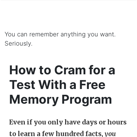
You can remember anything you want.
Seriously.
How to Cram for a
Test With a Free
Memory Program
Even if you only have days or hours
to learn a few hundred facts,
you