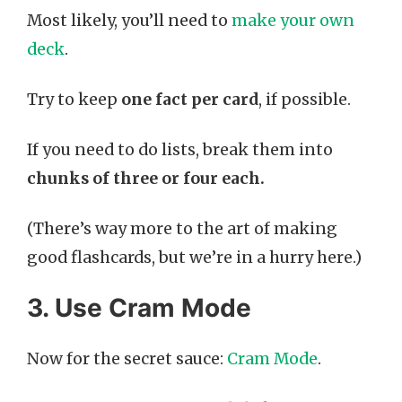
Most likely, you’ll need to
make your own
deck
.
Try to keep
one fact per card
, if possible.
If you need to do lists, break them into
chunks of three or four each.
(There’s way more to the art of making
good flashcards, but we’re in a hurry here.)
3. Use Cram Mode
Now for the secret sauce:
Cram Mode
.