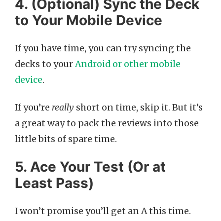
4. (Optional) Sync the Deck
to Your Mobile Device
If you have time, you can try syncing the
decks to your
Android or other mobile
device
.
If you’re
really
short on time, skip it. But it’s
a great way to pack the reviews into those
little bits of spare time.
5. Ace Your Test (Or at
Least Pass)
I won’t promise you’ll get an A this time.