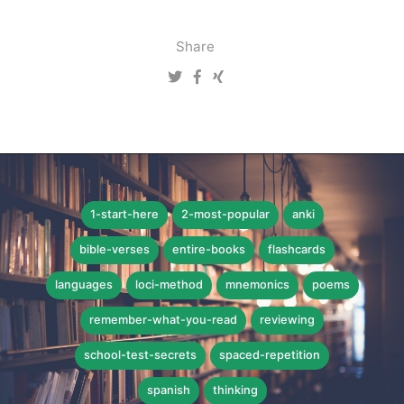
Share
1-start-here
2-most-popular
anki
bible-verses
entire-books
flashcards
languages
loci-method
mnemonics
poems
remember-what-you-read
reviewing
school-test-secrets
spaced-repetition
spanish
thinking