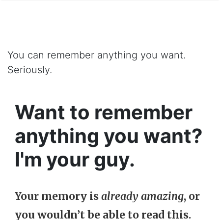
You can remember anything you want.
Seriously.
Want to remember
anything you want?
I'm your guy.
Your memory is
already amazing
, or
you wouldn’t be able to read this.