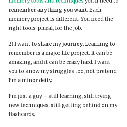
memory tools and techniques
you’ll need to
remember anything you want
. Each
memory project is different. You need the
right tools, plural, for the job.
2) I want to share my
journey
. Learning to
remember is a major life project. It can be
amazing, and it can be crazy hard. I want
you to know my struggles too, not pretend
I’m a minor deity.
I’m just a guy – still learning, still trying
new techniques, still getting behind on my
flashcards.