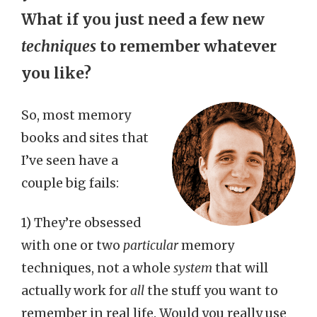
What if you just need a few new
techniques
to remember whatever
you like?
So, most memory
books and sites that
I’ve seen have a
couple big fails:
1) They’re obsessed
with one or two
particular
memory
techniques, not a whole
system
that will
actually work for
all
the stuff you want to
remember in real life. Would you really use