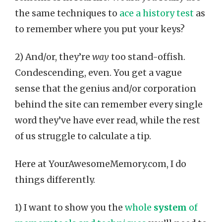
the same techniques to
ace a history test
as
to remember where you put your keys?
2) And/or, they’re
way
too stand-offish.
Condescending, even. You get a vague
sense that the genius and/or corporation
behind the site can remember every single
word they’ve have ever read, while the rest
of us struggle to calculate a tip.
Here at YourAwesomeMemory.com, I do
things differently.
1) I want to show you the
whole
system
of