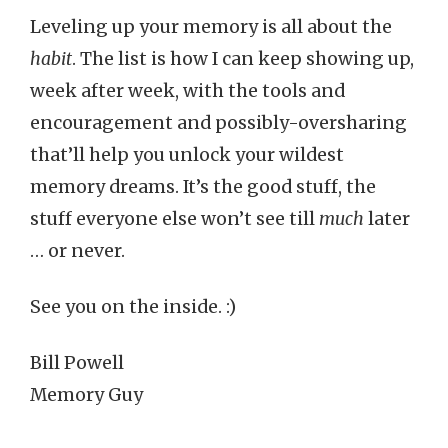
Leveling up your memory is all about the
habit
. The list is how I can keep showing up,
week after week, with the tools and
encouragement and possibly-oversharing
that’ll help you unlock your wildest
memory dreams. It’s the good stuff, the
stuff everyone else won’t see till
much
later
… or never.
See you on the inside. :)
Bill Powell
Memory Guy