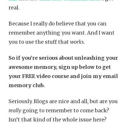
real.
Because I really do believe that you can
remember anything you want. And I want
you to use the stuff that
works
.
So if you’re serious about unleashing your
awesome memory, sign up below to get
your FREE video course and join my email
memory club.
Seriously. Blogs are nice and all, but are you
really
going to remember to come back?
Isn’t that kind of the whole issue here?