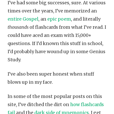
I’ve had some big successes, sure. At various
times over the years, I’ve memorized an
entire Gospel
, an
epic poem
, and literally
thousands
of flashcards from what I’ve read. I
could have aced an exam with 15,000+
questions. If I’d known this stuff in school,
I’d probably have wound up in some Genius
Study.
I’ve also been super honest when stuff
blows up in my face.
In some of the most popular posts on this
site, I’ve ditched the dirt on
how flashcards
fail
and the
dark side of mnemonics
. I get