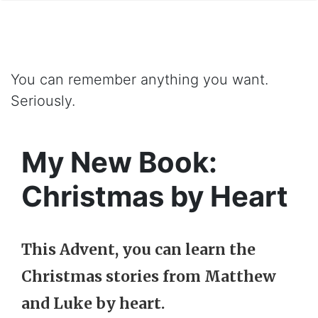
You can remember anything you want.
Seriously.
My New Book:
Christmas by Heart
This Advent, you can learn the
Christmas stories from Matthew
and Luke by heart.