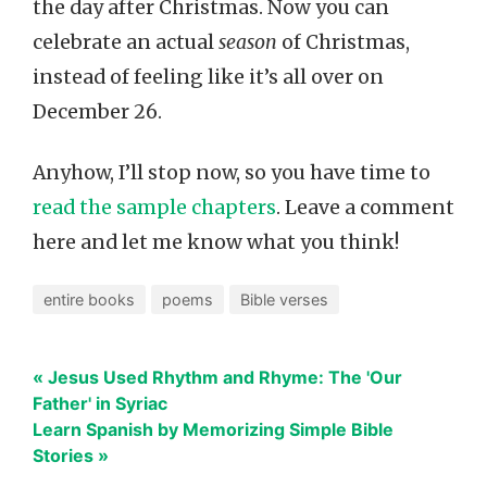
the day after Christmas. Now you can
celebrate an actual
season
of Christmas,
instead of feeling like it’s all over on
December 26.
Anyhow, I’ll stop now, so you have time to
read the sample chapters
. Leave a comment
here and let me know what you think!
entire books
poems
Bible verses
« Jesus Used Rhythm and Rhyme: The 'Our
Father' in Syriac
Learn Spanish by Memorizing Simple Bible
Stories »