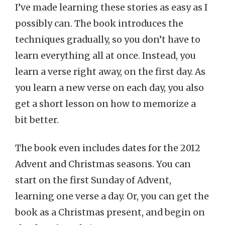
I’ve made learning these stories as easy as I
possibly can. The book introduces the
techniques gradually, so you don’t have to
learn everything all at once. Instead, you
learn a verse right away, on the first day. As
you learn a new verse on each day, you also
get a short lesson on how to memorize a
bit better.
The book even includes dates for the 2012
Advent and Christmas seasons. You can
start on the first Sunday of Advent,
learning one verse a day. Or, you can get the
book as a Christmas present, and begin on