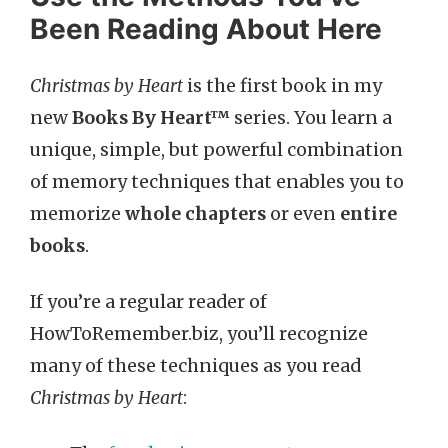
Been Reading About Here
Christmas by Heart
is the first book in my
new
Books By Heart™
series. You learn a
unique, simple, but powerful combination
of memory techniques that enables you to
memorize
whole chapters
or even
entire
books
.
If you’re a regular reader of
HowToRemember.biz, you’ll recognize
many of these techniques as you read
Christmas by Heart
: