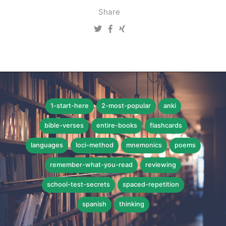
Share
1-start-here
2-most-popular
anki
bible-verses
entire-books
flashcards
languages
loci-method
mnemonics
poems
remember-what-you-read
reviewing
school-test-secrets
spaced-repetition
spanish
thinking