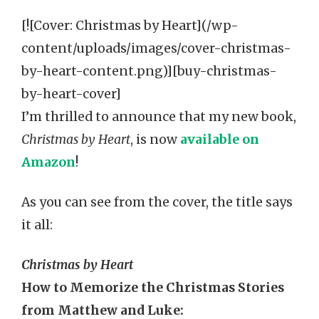
[![Cover: Christmas by Heart](/wp-
content/uploads/images/cover-christmas-
by-heart-content.png)][buy-christmas-
by-heart-cover]
I’m thrilled to announce that my new book,
Christmas by Heart
, is now
available on
Amazon
!
As you can see from the cover, the title says
it all:
Christmas by Heart
How to Memorize the Christmas Stories
from Matthew and Luke: