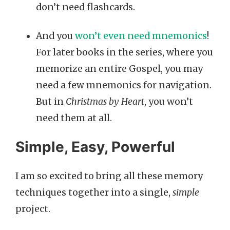
don’t need flashcards.
And you
won’t even need mnemonics
!
For later books in the series, where you
memorize an entire Gospel, you may
need a few mnemonics for navigation.
But in
Christmas by Heart
, you won’t
need them at all.
Simple, Easy, Powerful
I am so excited to bring all these memory
techniques together into a single,
simple
project.