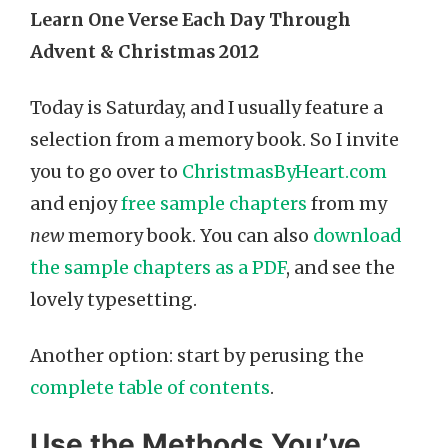
Learn One Verse Each Day Through
Advent & Christmas 2012
Today is Saturday, and I usually feature a
selection from a memory book. So I invite
you to go over to
ChristmasByHeart.com
and enjoy
free sample chapters
from my
new
memory book. You can also
download
the sample chapters as a PDF
, and see the
lovely typesetting.
Another option: start by perusing the
complete table of contents
.
Use the Methods You’ve