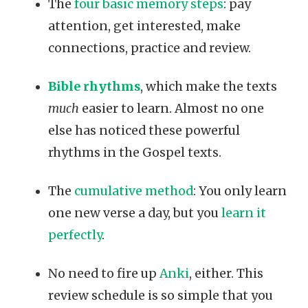
The
four basic memory steps
: pay
attention, get interested, make
connections, practice and review.
Bible rhythms
, which make the texts
much
easier to learn. Almost no one
else has noticed these powerful
rhythms in the Gospel texts.
The
cumulative method
: You only learn
one new verse a day, but you
learn it
perfectly
.
No need to fire up
Anki
, either. This
review schedule is so simple that you