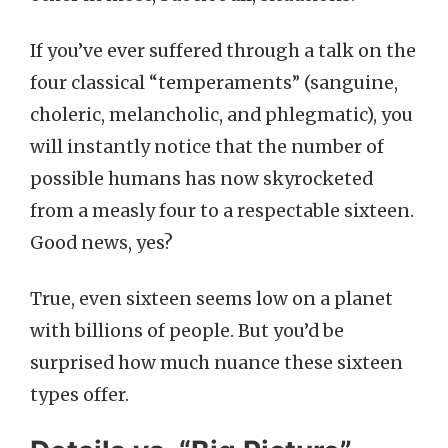
If you’ve ever suffered through a talk on the
four classical “temperaments” (sanguine,
choleric, melancholic, and phlegmatic), you
will instantly notice that the number of
possible humans has now skyrocketed
from a measly four to a respectable sixteen.
Good news, yes?
True, even sixteen seems low on a planet
with billions of people. But you’d be
surprised how much nuance these sixteen
types offer.