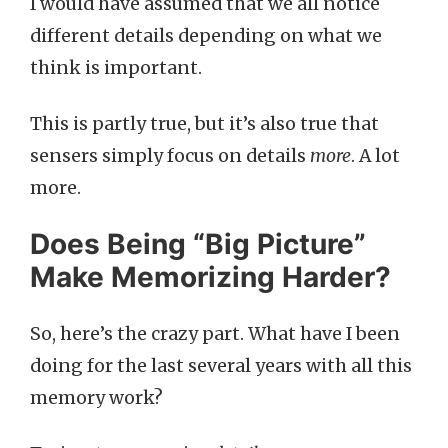
I would have assumed that we all notice
different details depending on what we
think is important.
This is partly true, but it’s also true that
sensers simply focus on details
more
. A lot
more.
Does Being “Big Picture”
Make Memorizing Harder?
So, here’s the crazy part. What have I been
doing for the last several years with all this
memory work?