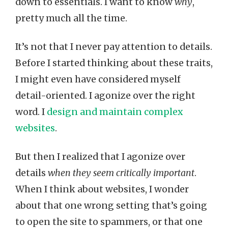
down to essentials. I want to know
why
,
pretty much all the time.
It’s not that I never pay attention to details.
Before I started thinking about these traits,
I might even have considered myself
detail-oriented. I agonize over the right
word. I
design and maintain complex
websites
.
But then I realized that I agonize over
details
when they seem critically important
.
When I think about websites, I wonder
about that one wrong setting that’s going
to open the site to spammers, or that one