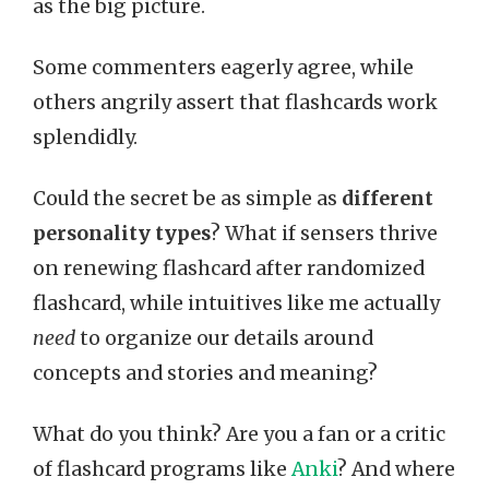
as the big picture.
Some commenters eagerly agree, while
others angrily assert that flashcards work
splendidly.
Could the secret be as simple as
different
personality types
? What if sensers thrive
on renewing flashcard after randomized
flashcard, while intuitives like me actually
need
to organize our details around
concepts and stories and meaning?
What do you think? Are you a fan or a critic
of flashcard programs like
Anki
? And where