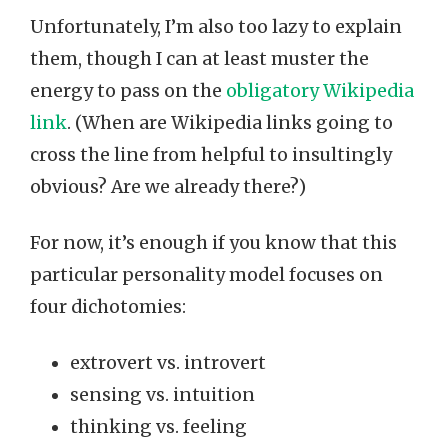
Unfortunately, I’m also too lazy to explain
them, though I can at least muster the
energy to pass on the
obligatory Wikipedia
link
. (When are Wikipedia links going to
cross the line from helpful to insultingly
obvious? Are we already there?)
For now, it’s enough if you know that this
particular personality model focuses on
four dichotomies:
extrovert vs. introvert
sensing vs. intuition
thinking vs. feeling