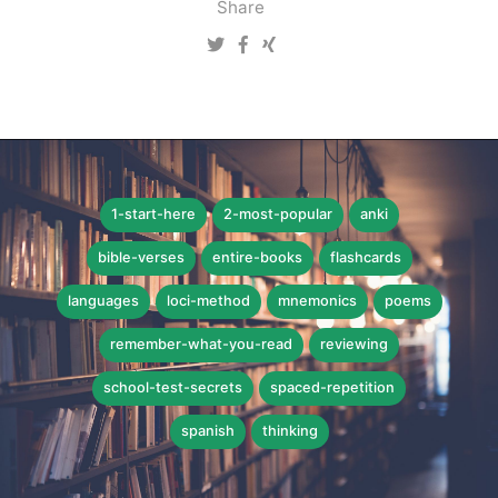
Share
1-start-here
2-most-popular
anki
bible-verses
entire-books
flashcards
languages
loci-method
mnemonics
poems
remember-what-you-read
reviewing
school-test-secrets
spaced-repetition
spanish
thinking