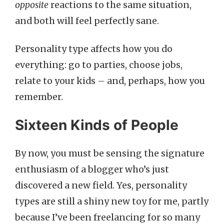
opposite
reactions to the same situation,
and both will feel perfectly sane.
Personality type affects how you do
everything: go to parties, choose jobs,
relate to your kids – and, perhaps, how you
remember.
Sixteen Kinds of People
By now, you must be sensing the signature
enthusiasm of a blogger who’s just
discovered a new field. Yes, personality
types are still a shiny new toy for me, partly
because I’ve been freelancing for so many