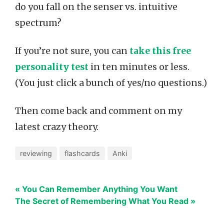
do you fall on the senser vs. intuitive
spectrum?
If you’re not sure, you can
take this free
personality test
in ten minutes or less.
(You just click a bunch of yes/no questions.)
Then come back and comment on my
latest crazy theory.
reviewing
flashcards
Anki
« You Can Remember Anything You Want
The Secret of Remembering What You Read »