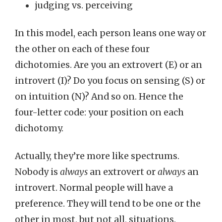
judging vs. perceiving
In this model, each person leans one way or
the other on each of these four
dichotomies. Are you an extrovert (E) or an
introvert (I)? Do you focus on sensing (S) or
on intuition (N)? And so on. Hence the
four-letter code: your position on each
dichotomy.
Actually, they’re more like spectrums.
Nobody is
always
an extrovert or
always
an
introvert. Normal people will have a
preference. They will tend to be one or the
other in most, but not all, situations.