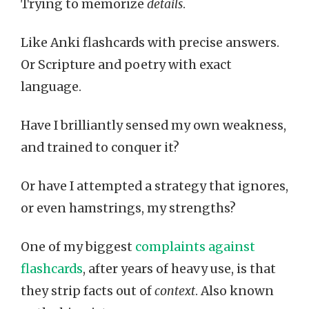
Trying to memorize
details
.
Like Anki flashcards with precise answers.
Or Scripture and poetry with exact
language.
Have I brilliantly sensed my own weakness,
and trained to conquer it?
Or have I attempted a strategy that ignores,
or even hamstrings, my strengths?
One of my biggest
complaints against
flashcards
, after years of heavy use, is that
they strip facts out of
context
. Also known