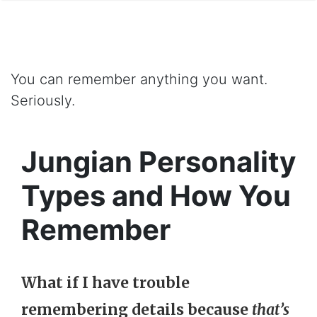
You can remember anything you want.
Seriously.
Jungian Personality
Types and How You
Remember
What if I have trouble
remembering details because
that’s