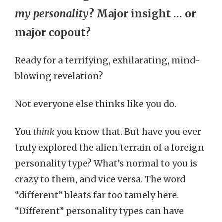
my personality
? Major insight … or
major copout?
Ready for a terrifying, exhilarating, mind-
blowing revelation?
Not everyone else thinks like you do.
You
think
you know that. But have you ever
truly explored the alien terrain of a foreign
personality type? What’s normal to you is
crazy to them, and vice versa. The word
“different” bleats far too tamely here.
“Different” personality types can have