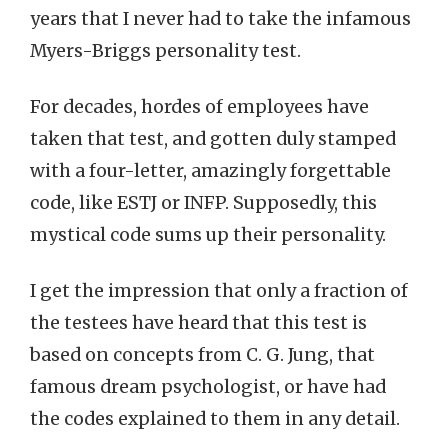
years that I never had to take the infamous
Myers-Briggs personality test.
For decades, hordes of employees have
taken that test, and gotten duly stamped
with a four-letter, amazingly forgettable
code, like ESTJ or INFP. Supposedly, this
mystical code sums up their personality.
I get the impression that only a fraction of
the testees have heard that this test is
based on concepts from C. G. Jung, that
famous dream psychologist, or have had
the codes explained to them in any detail.