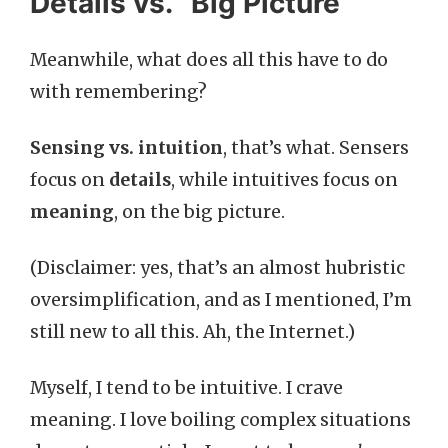
Details vs. “Big Picture”
Meanwhile, what does all this have to do
with remembering?
Sensing vs. intuition
, that’s what. Sensers
focus on
details
, while intuitives focus on
meaning
, on the big picture.
(Disclaimer: yes, that’s an almost hubristic
oversimplification, and as I mentioned, I’m
still new to all this. Ah, the Internet.)
Myself, I tend to be intuitive. I crave
meaning. I love boiling complex situations