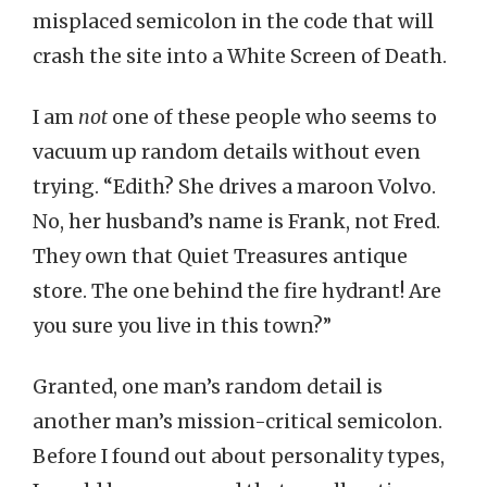
misplaced semicolon in the code that will
crash the site into a White Screen of Death.
I am
not
one of these people who seems to
vacuum up random details without even
trying. “Edith? She drives a maroon Volvo.
No, her husband’s name is Frank, not Fred.
They own that Quiet Treasures antique
store. The one behind the fire hydrant! Are
you sure you live in this town?”
Granted, one man’s random detail is
another man’s mission-critical semicolon.
Before I found out about personality types,