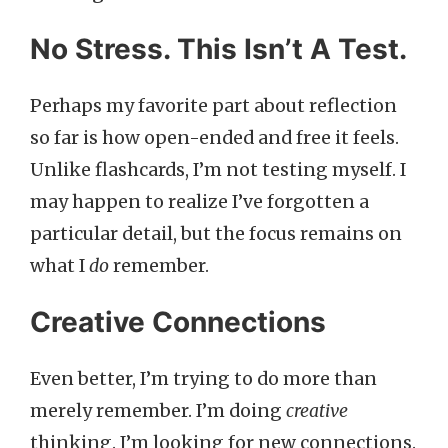
No Stress. This Isn’t A Test.
Perhaps my favorite part about reflection
so far is how open-ended and free it feels.
Unlike flashcards, I’m not testing myself. I
may happen to realize I’ve forgotten a
particular detail, but the focus remains on
what I
do
remember.
Creative Connections
Even better, I’m trying to do more than
merely remember. I’m doing
creative
thinking. I’m looking for new connections.