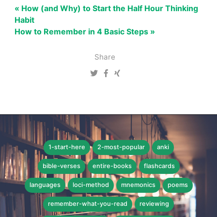
« How (and Why) to Start the Half Hour Thinking
Habit
How to Remember in 4 Basic Steps »
Share
1-start-here
2-most-popular
anki
bible-verses
entire-books
flashcards
languages
loci-method
mnemonics
poems
remember-what-you-read
reviewing