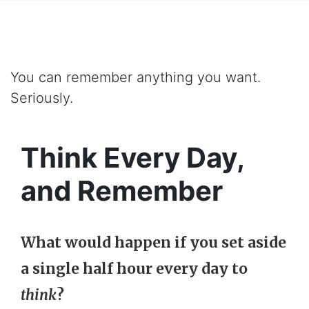
You can remember anything you want.
Seriously.
Think Every Day,
and Remember
What would happen if you set aside
a single half hour every day to
think
?