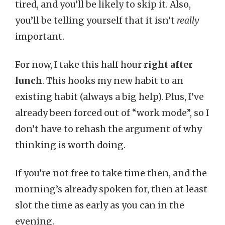
tired, and you’ll be likely to skip it. Also,
you’ll be telling yourself that it isn’t
really
important.
For now, I take this half hour
right after
lunch
. This hooks my new habit to an
existing habit (always a big help). Plus, I’ve
already been forced out of “work mode”, so I
don’t have to rehash the argument of why
thinking is worth doing.
If you’re not free to take time then, and the
morning’s already spoken for, then at least
slot the time as early as you can in the
evening.