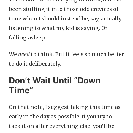
been stuffing it into those odd crevices of
time when I should instead be, say, actually
listening to what my kid is saying. Or
falling asleep.
We
need
to think. But it feels so much better
to do it deliberately.
Don’t Wait Until “Down
Time”
On that note, I suggest taking this time as
early in the day as possible. If you try to
tack it on after everything else, you’ll be