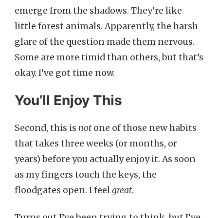
emerge from the shadows. They’re like
little forest animals. Apparently, the harsh
glare of the question made them nervous.
Some are more timid than others, but that’s
okay. I’ve got time now.
You’ll Enjoy This
Second, this is
not
one of those new habits
that takes three weeks (or months, or
years) before you actually enjoy it. As soon
as my fingers touch the keys, the
floodgates open. I feel
great
.
Turns out I’ve been trying to think, but I’ve