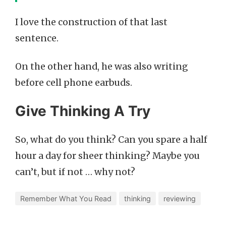
I love the construction of that last
sentence.
On the other hand, he was also writing
before cell phone earbuds.
Give Thinking A Try
So, what do you think? Can you spare a half
hour a day for sheer thinking? Maybe you
can’t, but if not … why not?
Remember What You Read
thinking
reviewing