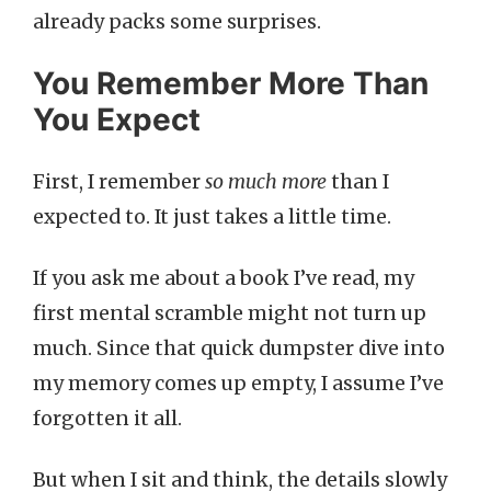
already packs some surprises.
You Remember More Than
You Expect
First, I remember
so much more
than I
expected to. It just takes a little time.
If you ask me about a book I’ve read, my
first mental scramble might not turn up
much. Since that quick dumpster dive into
my memory comes up empty, I assume I’ve
forgotten it all.
But when I sit and think, the details slowly