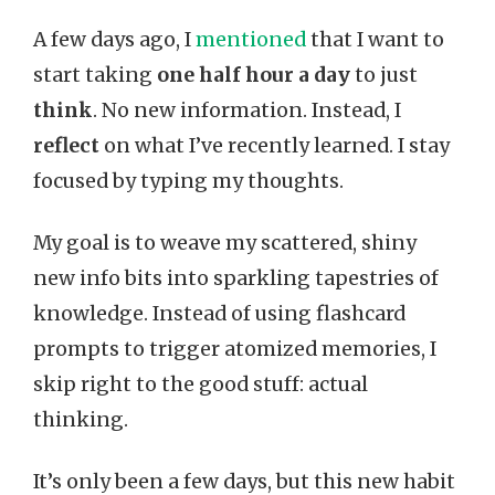
A few days ago, I
mentioned
that I want to
start taking
one half hour a day
to just
think
. No new information. Instead, I
reflect
on what I’ve recently learned. I stay
focused by typing my thoughts.
My goal is to weave my scattered, shiny
new info bits into sparkling tapestries of
knowledge. Instead of using flashcard
prompts to trigger atomized memories, I
skip right to the good stuff: actual
thinking.
It’s only been a few days, but this new habit