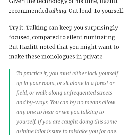
Given the technology of his time, Hazlitt
recommended
talking
. Out loud. To yourself.
Try it. Talking can keep you surprisingly
focused, compared to silent ruminating.
But Hazlitt noted that you might want to
make these monologues in private.
To practice it, you must either lock yourself
up in your room, or sit alone in a forest or
field, or walk along unfrequented streets
and by-ways. You can by no means allow
any one to hear or see you talking to
yourself. If you are caught doing this some
asinine idiot is sure to mistake you for one.