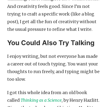
And creativity feels good. Since I’m not
trying to craft a specific work (like a blog
post), I get all the fun of creativity without
the usual pressure to refine what I write.
You Could Also Try Talking
I enjoy writing, but not everyone has made
a career out of touch typing. You want your
thoughts to run freely, and typing might be
too slow.
I got this whole idea from an old book
called
Thinking as a Science
, by Henry Hazlitt.