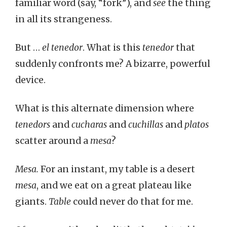
familiar word (say, “fork”), and
see
the thing
in all its strangeness.
But …
el tenedor
. What is this
tenedor
that
suddenly confronts me? A bizarre, powerful
device.
What is this alternate dimension where
tenedors
and
cucharas
and
cuchillas
and
platos
scatter around a
mesa
?
Mesa.
For an instant, my table is a desert
mesa
, and we eat on a great plateau like
giants.
Table
could never do that for me.