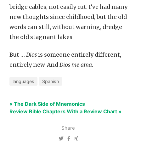
bridge cables, not easily cut. I’ve had many
new thoughts since childhood, but the old
words can still, without warning, dredge
the old stagnant lakes.
But …
Dios
is someone entirely different,
entirely new. And
Dios me ama
.
languages
Spanish
« The Dark Side of Mnemonics
Review Bible Chapters With a Review Chart »
Share