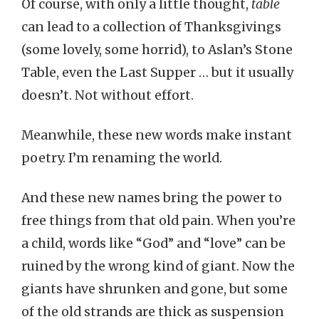
Of course, with only a little thought,
table
can lead to a collection of Thanksgivings
(some lovely, some horrid), to Aslan’s Stone
Table, even the Last Supper … but it usually
doesn’t. Not without effort.
Meanwhile, these new words make instant
poetry. I’m renaming the world.
And these new names bring the power to
free things from that old pain. When you’re
a child, words like “God” and “love” can be
ruined by the wrong kind of giant. Now the
giants have shrunken and gone, but some
of the old strands are thick as suspension