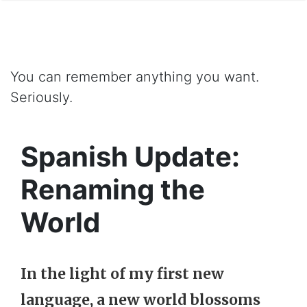
You can remember anything you want.
Seriously.
Spanish Update:
Renaming the
World
In the light of my first new
language, a new world blossoms