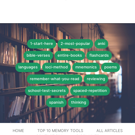
1-start-here
2-most-popular
anki
bible-verses
entire-books
flashcards
languages
loci-method
mnemonics
poems
remember-what-you-read
reviewing
school-test-secrets
spaced-repetition
spanish
thinking
HOME
TOP 10 MEMORY TOOLS
ALL ARTICLES