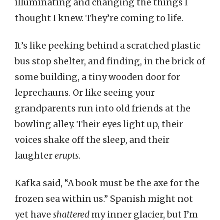
illuminating and changing the things I
thought I knew. They’re coming to life.
It’s like peeking behind a scratched plastic
bus stop shelter, and finding, in the brick of
some building, a tiny wooden door for
leprechauns. Or like seeing your
grandparents run into old friends at the
bowling alley. Their eyes light up, their
voices shake off the sleep, and their
laughter
erupts
.
Kafka said, “A book must be the axe for the
frozen sea within us.” Spanish might not
yet have
shattered
my inner glacier, but I’m