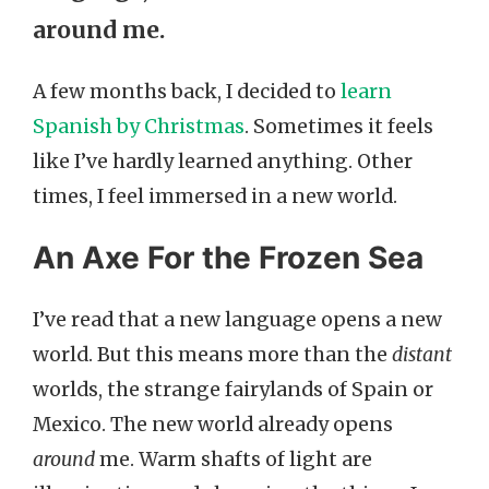
around me.
A few months back, I decided to
learn
Spanish by Christmas
. Sometimes it feels
like I’ve hardly learned anything. Other
times, I feel immersed in a new world.
An Axe For the Frozen Sea
I’ve read that a new language opens a new
world. But this means more than the
distant
worlds, the strange fairylands of Spain or
Mexico. The new world already opens
around
me. Warm shafts of light are