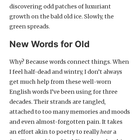
discovering odd patches of luxuriant
growth on the bald old ice. Slowly, the
green spreads.
New Words for Old
Why? Because words connect things. When
I feel half-dead and wintry, I don’t always
get much help from these well-worn
English words I’ve been using for three
decades. Their strands are tangled,
attached to too many memories and moods
and even almost-forgotten pain. It takes
an effort akin to poetry to really
hear
a