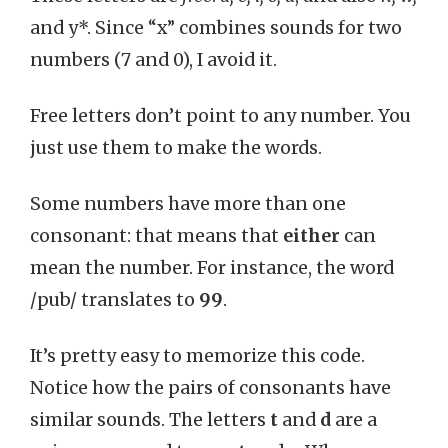
and y*. Since “x” combines sounds for two
numbers (7 and 0), I avoid it.
Free letters don’t point to any number. You
just use them to make the words.
Some numbers have more than one
consonant: that means that
either
can
mean the number. For instance, the word
/pub/ translates to
99
.
It’s pretty easy to memorize this code.
Notice how the pairs of consonants have
similar sounds. The letters
t
and
d
are a