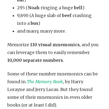
bat
)
295 (
Noah
ringing a huge
bell
)
9,890 (A huge slab of
beef
crashing
into a
bus
)
and many, many more.
Memorize
110 visual mnemonics
, and you
can leverage them to easily remember
10,000 separate numbers
.
Some of these number mnemonics can be
found in
The Memory Book
, by Harry
Lorayne and Jerry Lucas. But they found
some of their mnemonics in even older
books (or at least I did).