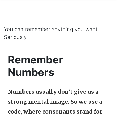
You can remember anything you want.
Seriously.
Remember
Numbers
Numbers usually don’t give us a
strong mental image. So we use a
code
, where
consonants
stand for