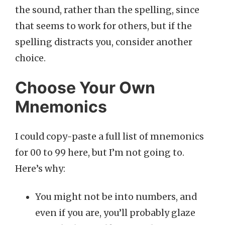
the sound, rather than the spelling, since
that seems to work for others, but if the
spelling distracts you, consider another
choice.
Choose Your Own
Mnemonics
I could copy-paste a full list of mnemonics
for 00 to 99 here, but I’m not going to.
Here’s why:
You might not be into numbers, and
even if you are, you’ll probably glaze