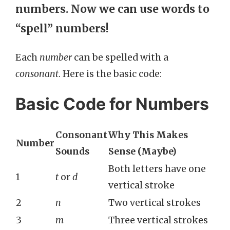
numbers
. Now we can use words to
“spell” numbers!
Each
number
can be spelled with a
consonant
. Here is the basic code:
Basic Code for Numbers
Consonant
Why This Makes
Number
Sounds
Sense (Maybe)
Both letters have one
1
t
or
d
vertical stroke
2
n
Two vertical strokes
3
m
Three vertical strokes