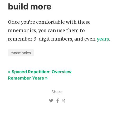
build more
Once you’re comfortable with these
mnemonics, you can use them to
remember 3-digit numbers, and even
years
.
mnemonics
« Spaced Repetition: Overview
Remember Years »
Share