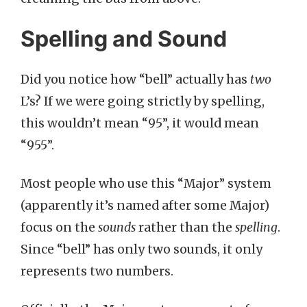
Spelling and Sound
Did you notice how “bell” actually has
two
L’s? If we were going strictly by spelling,
this wouldn’t mean “95”, it would mean
“955”.
Most people who use this “Major” system
(apparently it’s named after some Major)
focus on the
sounds
rather than the
spelling
.
Since “bell” has only two sounds, it only
represents two numbers.