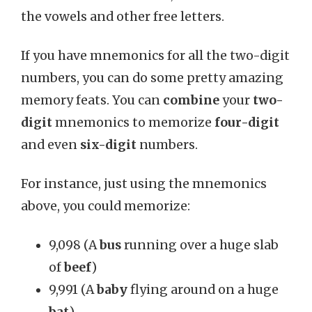
the vowels and other free letters.
If you have mnemonics for all the two-digit
numbers, you can do some pretty amazing
memory feats. You can
combine
your
two-
digit
mnemonics to memorize
four-digit
and even
six-digit
numbers.
For instance, just using the mnemonics
above, you could memorize:
9,098 (A
bus
running over a huge slab
of
beef
)
9,991 (A
baby
flying around on a huge