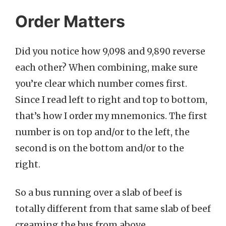
Order Matters
Did you notice how 9,098 and 9,890 reverse
each other? When combining, make sure
you’re clear which number comes first.
Since I read left to right and top to bottom,
that’s how I order my mnemonics. The first
number is on top and/or to the left, the
second is on the bottom and/or to the
right.
So a bus running over a slab of beef is
totally different from that same slab of beef
creaming the bus from above.