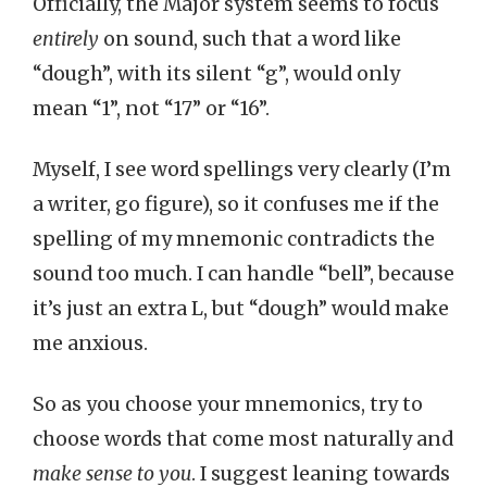
Officially, the Major system seems to focus
entirely
on sound, such that a word like
“dough”, with its silent “g”, would only
mean “1”, not “17” or “16”.
Myself, I see word spellings very clearly (I’m
a writer, go figure), so it confuses me if the
spelling of my mnemonic contradicts the
sound too much. I can handle “bell”, because
it’s just an extra L, but “dough” would make
me anxious.
So as you choose your mnemonics, try to
choose words that come most naturally and
make sense to you
. I suggest leaning towards