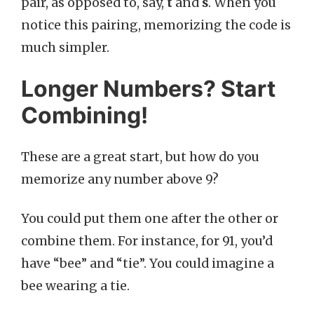
pair, as opposed to, say,
t
and
s
. When you
notice this pairing, memorizing the code is
much simpler.
Longer Numbers? Start
Combining!
These are a great start, but how do you
memorize any number above 9?
You could put them one after the other or
combine them. For instance, for 91, you’d
have “bee” and “tie”. You could imagine a
bee wearing a tie.