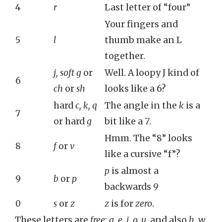
4
r
Last letter of “four”
Your fingers and
5
l
thumb make an L
together.
j, soft g
or
Well. A loopy J kind of
6
ch
or
sh
looks like a 6?
hard
c, k, q
The angle in the
k
is a
7
or hard
g
bit like a
7
.
Hmm. The “8” looks
8
f
or
v
like a cursive “f”?
p
is almost a
9
b
or
p
backwards
9
0
s
or
z
z
is for
zero
.
These letters are
free
:
a, e, i, o, u
, and also
h, w,