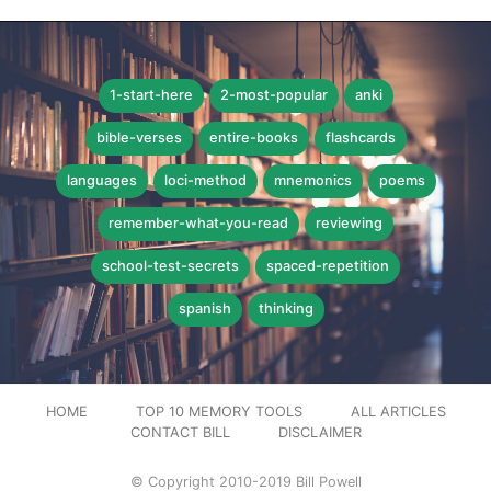
1-start-here
2-most-popular
anki
bible-verses
entire-books
flashcards
languages
loci-method
mnemonics
poems
remember-what-you-read
reviewing
school-test-secrets
spaced-repetition
spanish
thinking
HOME
TOP 10 MEMORY TOOLS
ALL ARTICLES
CONTACT BILL
DISCLAIMER
© Copyright 2010-2019 Bill Powell