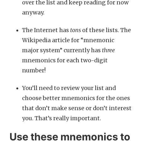
over the list and keep reading for now
anyway.
The Internet has
tons
of these lists. The
Wikipedia article for “mnemonic
major system” currently has
three
mnemonics for each two-digit
number!
You’ll need to review your list and
choose better mnemonics for the ones
that don’t make sense or don’t interest
you. That’s really important.
Use these mnemonics to