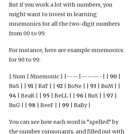
But if you work a lot with numbers, you
might want to invest in learning
mnemonics for all the two-digit numbers
from 00 to 99.
For instance, here are example mnemonics
for 90 to 99:
| Num | Mnemonic | |——|———-| |
90
|
BuS | |
91
| BaT | |
92
| BoNe | |
93
| BuM | |
94
| BeaR | |
95
| BeLL | |
96
| BuS | |
97
|
BuG | |
98
| BeeF | |
99
| BaBy |
You can see how each word is “spelled” by
the number consonants, and filled out with