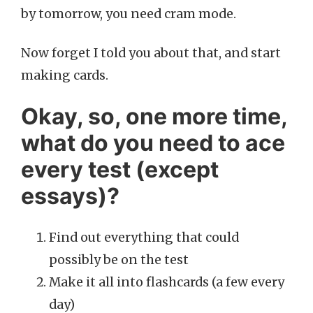
by tomorrow, you need cram mode.
Now forget I told you about that, and start
making cards.
Okay, so, one more time,
what do you need to ace
every test (except
essays)?
Find out everything that could
possibly be on the test
Make it all into flashcards (a few every
day)