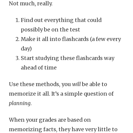
Not much, really.
Find out everything that could
possibly be on the test
Make it all into flashcards (a few every
day)
Start studying these flashcards way
ahead of time
Use these methods, you
will
be able to
memorize it all. It’s a simple question of
planning
.
When your grades are based on
memorizing facts, they have very little to