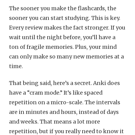
The sooner you make the flashcards, the
sooner you can start studying. This is key.
Every review makes the fact stronger. If you
wait until the night before, you’ll have a
ton of fragile memories. Plus, your mind
can only make so many new memories at a
time.
That being said, here’s a secret. Anki does
have a “cram mode.” It’s like spaced
repetition on a micro-scale. The intervals
are in minutes and hours, instead of days
and weeks. That means a lot more
repetition, but if you really need to know it