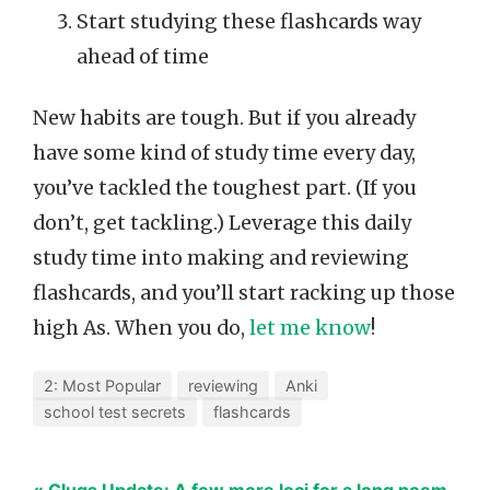
Start studying these flashcards way
ahead of time
New habits are tough. But if you already
have some kind of study time every day,
you’ve tackled the toughest part. (If you
don’t, get tackling.) Leverage this daily
study time into making and reviewing
flashcards, and you’ll start racking up those
high As. When you do,
let me know
!
2: Most Popular
reviewing
Anki
school test secrets
flashcards