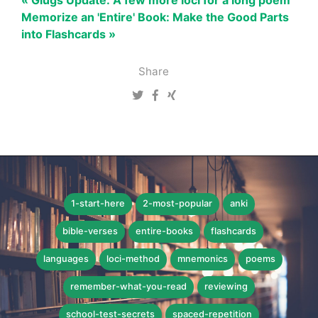
« Glugs Update: A few more loci for a long poem
Memorize an 'Entire' Book: Make the Good Parts
into Flashcards »
Share
1-start-here
2-most-popular
anki
bible-verses
entire-books
flashcards
languages
loci-method
mnemonics
poems
remember-what-you-read
reviewing
school-test-secrets
spaced-repetition