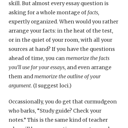
skill. But almost every essay question is
asking for a whole montage of
facts
,
expertly organized. When would you rather
arrange your facts: in the heat of the test,
or in the quiet of your room, with all your
sources at hand? If you have the questions
ahead of time, you can
memorize the facts
you’ll use for your essays
, and even arrange
them and
memorize the outline of your
argument
. (I suggest loci.)
Occassionally, you do get that curmudgeon
who barks, “Study guide? Check your
notes.” This is the same kind of teacher