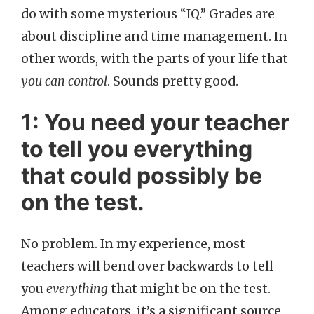
do with some mysterious “IQ.” Grades are
about discipline and time management. In
other words, with the parts of your life that
you can control
. Sounds pretty good.
1: You need your teacher
to tell you everything
that could possibly be
on the test.
No problem. In my experience, most
teachers will bend over backwards to tell
you
everything
that might be on the test.
Among educators, it’s a significant source