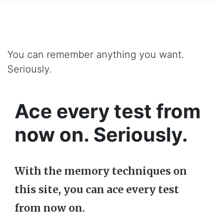
You can remember anything you want.
Seriously.
Ace every test from
now on. Seriously.
With the memory techniques on
this site, you can ace every test
from now on.