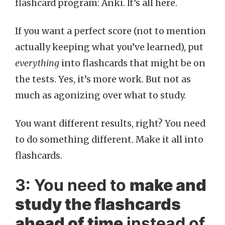
flashcard program: Anki. It’s all here.
If you want a perfect score (not to mention
actually keeping what you’ve learned), put
everything
into flashcards that might be on
the tests. Yes, it’s more work. But not as
much as agonizing over what to study.
You want different results, right? You need
to do something different. Make it all into
flashcards.
3: You need to
make and
study the flashcards
ahead of time
instead of