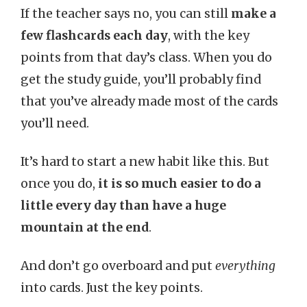
If the teacher says no, you can still
make a
few flashcards each day
, with the key
points from that day’s class. When you do
get the study guide, you’ll probably find
that you’ve already made most of the cards
you’ll need.
It’s hard to start a new habit like this. But
once you do,
it is so much easier to do a
little every day than have a huge
mountain at the end
.
And don’t go overboard and put
everything
into cards. Just the key points.