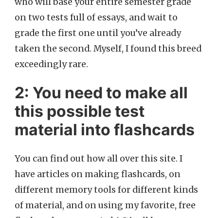
who will base your entire semester grade
on two tests full of essays, and wait to
grade the first one until you’ve already
taken the second. Myself, I found this breed
exceedingly rare.
2: You need to make all
this possible test
material into flashcards
You can find out how all over this site. I
have articles on making flashcards, on
different memory tools for different kinds
of material, and on using my favorite, free