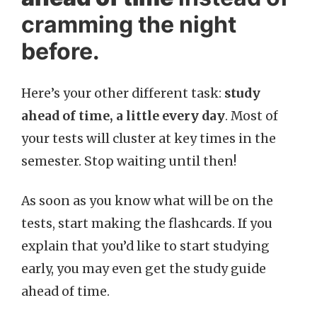
cramming the night
before.
Here’s your other different task:
study
ahead of time, a little every day
. Most of
your tests will cluster at key times in the
semester. Stop waiting until then!
As soon as you know what will be on the
tests, start making the flashcards. If you
explain that you’d like to start studying
early, you may even get the study guide
ahead of time.