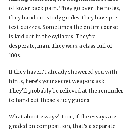
of lower back pain. They go over the notes,
they hand out study guides, they have pre-
test quizzes. Sometimes the entire course
is laid out in the syllabus. They’re
desperate, man. They
want
a class full of
100s.
If they haven’t already showered you with
hints, here’s your secret weapon: ask.
They’ll probably be relieved at the reminder
to hand out those study guides.
What about essays? True, if the essays are
graded on composition, that’s a separate