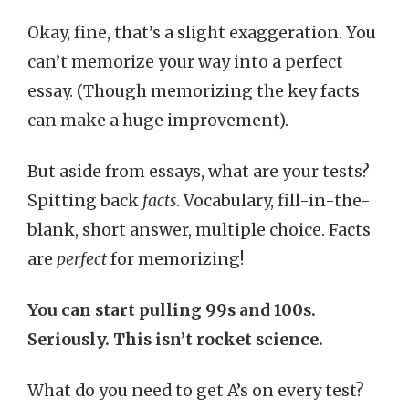
Okay, fine, that’s a slight exaggeration. You
can’t memorize your way into a perfect
essay. (Though memorizing the key facts
can make a huge improvement).
But aside from essays, what are your tests?
Spitting back
facts
. Vocabulary, fill-in-the-
blank, short answer, multiple choice. Facts
are
perfect
for memorizing!
You can start pulling 99s and 100s.
Seriously. This isn’t rocket science.
What do you need to get A’s on every test?